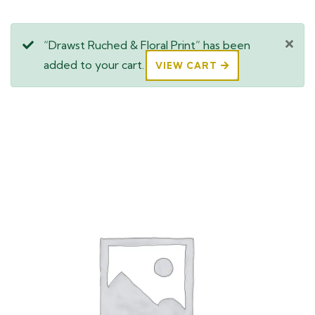
“Drawst Ruched & Floral Print” has been
added to your cart.
VIEW CART