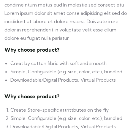
condime ntum metus eud In molestie sed consect etu
Lorem ipsum dolor sit amet conse adipisicing elit sed do
incididunt ut labore et dolore magna. Duis aute irure
dolor in reprehenderit in voluptate velit esse cillum
dolore eu fugiat nulla pariatur.
Why choose product?
Creat by cotton fibric with soft and smooth
Simple, Configurable (e.g. size, color, etc.), bundled
Downloadable/Digital Products, Virtual Products
Why choose product?
Create Store-specific attrittbutes on the fly
Simple, Configurable (e.g. size, color, etc.), bundled
Downloadable/Digital Products, Virtual Products