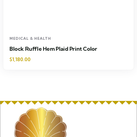
MEDICAL & HEALTH
Block Ruffle Hem Plaid Print Color
$
1,180.00