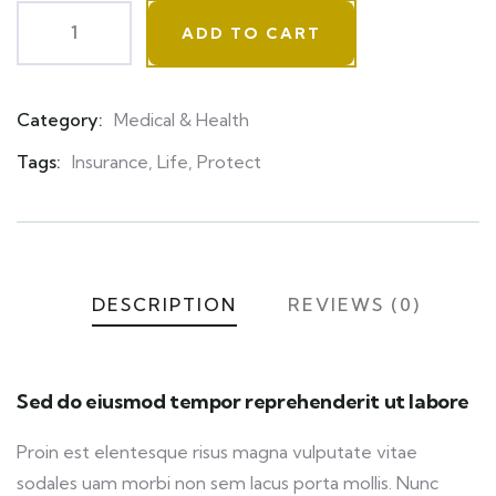
ADD TO CART
Category:
Medical & Health
Product
Meta
Tags:
Insurance
,
Life
,
Protect
DESCRIPTION
REVIEWS (0)
Sed do eiusmod tempor reprehenderit ut labore
Proin est elentesque risus magna vulputate vitae
sodales uam morbi non sem lacus porta mollis. Nunc