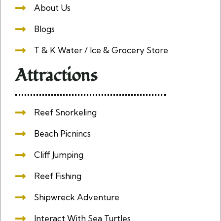
About Us
Blogs
T & K Water / Ice & Grocery Store
Attractions
Reef Snorkeling
Beach Picnincs
Cliff Jumping
Reef Fishing
Shipwreck Adventure
Interact With Sea Turtles