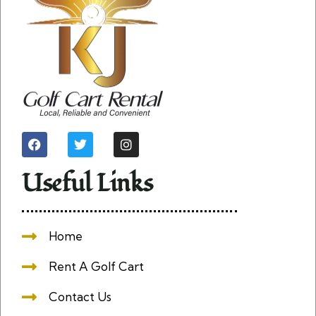
Useful Links
Home
Rent A Golf Cart
Contact Us