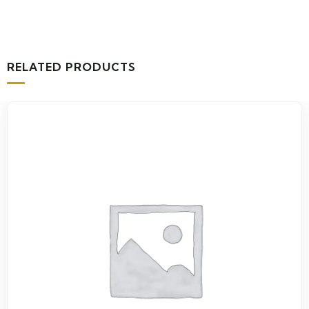
RELATED PRODUCTS