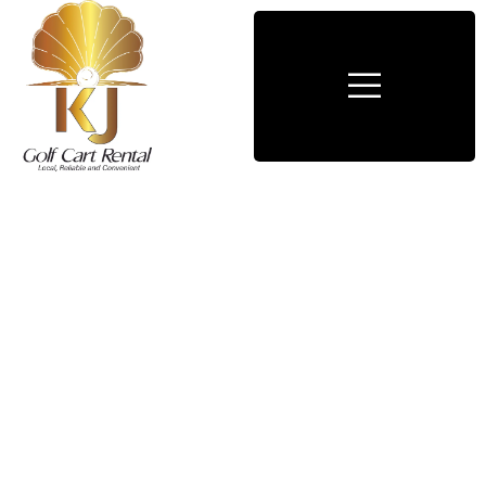
Consulting for Every Business
Charity activities are taken place around the
world.