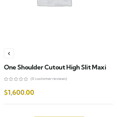
One Shoulder Cutout High Slit Maxi
(
0
customer reviews)
0
5
0
out
$
1,600.00
of
based
on
customer
ratings