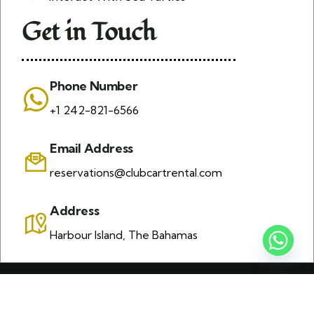
Get in Touch
Phone Number
+1 242-821-6566
Email Address
reservations@clubcartrental.com
Address
Harbour Island, The Bahamas
© 2026 Copyrights by K J Golf Cart Rental. All Rights
Reserved | Design and developed by