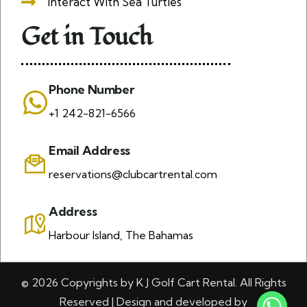
Interact With Sea Turtles
Get in Touch
Phone Number
+1 242-821-6566
Email Address
reservations@clubcartrental.com
Address
Harbour Island, The Bahamas
© 2026 Copyrights by K J Golf Cart Rental. All Rights
Reserved | Design and developed by