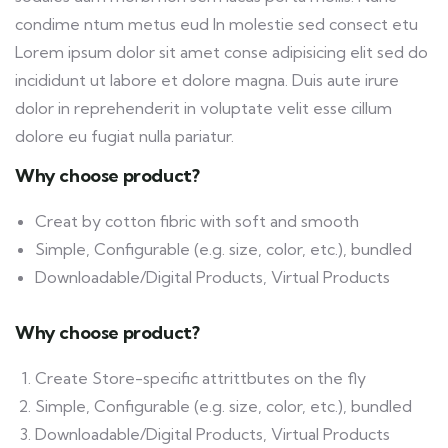
condime ntum metus eud In molestie sed consect etu
Lorem ipsum dolor sit amet conse adipisicing elit sed do
incididunt ut labore et dolore magna. Duis aute irure
dolor in reprehenderit in voluptate velit esse cillum
dolore eu fugiat nulla pariatur.
Why choose product?
Creat by cotton fibric with soft and smooth
Simple, Configurable (e.g. size, color, etc.), bundled
Downloadable/Digital Products, Virtual Products
Why choose product?
Create Store-specific attrittbutes on the fly
Simple, Configurable (e.g. size, color, etc.), bundled
Downloadable/Digital Products, Virtual Products