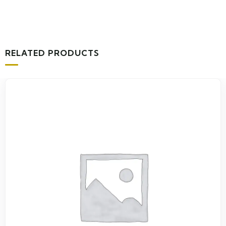
RELATED PRODUCTS