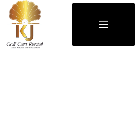
Consulting for Every Business
Charity activities are taken place around the
world.