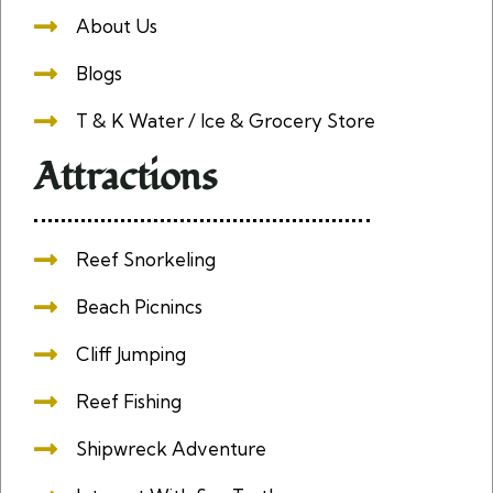
About Us
Blogs
T & K Water / Ice & Grocery Store
Attractions
Reef Snorkeling
Beach Picnincs
Cliff Jumping
Reef Fishing
Shipwreck Adventure