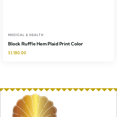
MEDICAL & HEALTH
Block Ruffle Hem Plaid Print Color
$
1,180.00