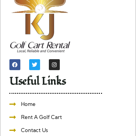
Useful Links
Home
Rent A Golf Cart
Contact Us