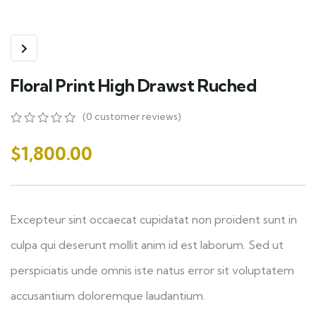
Floral Print High Drawst Ruched
(
0
customer reviews)
0
5
0
out
$
1,800.00
of
based
on
customer
ratings
Excepteur sint occaecat cupidatat non proident sunt in
culpa qui deserunt mollit anim id est laborum. Sed ut
perspiciatis unde omnis iste natus error sit voluptatem
accusantium doloremque laudantium.