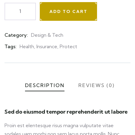
ADD TO CART
Category:
Design & Tech
Product
Meta
Tags:
Health
,
Insurance
,
Protect
DESCRIPTION
REVIEWS (0)
Sed do eiusmod tempor reprehenderit ut labore
Proin est elentesque risus magna vulputate vitae
sodales uam morbi non sem lacus porta mollis. Nunc