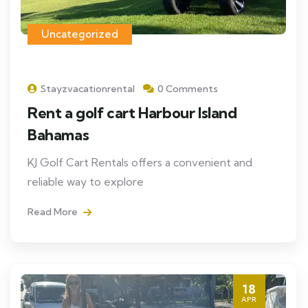
Uncategorized
Stayzvacationrental
0 Comments
Rent a golf cart Harbour Island
Bahamas
KJ Golf Cart Rentals offers a convenient and
reliable way to explore
Read More
18
APR