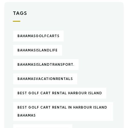
TAGS
BAHAMASGOLFCARTS
BAHAMASISLANDLIFE
BAHAMASISLANDTRANSPORT.
BAHAMASVACATIONRENTALS
BEST GOLF CART RENTAL HARBOUR ISLAND
BEST GOLF CART RENTAL IN HARBOUR ISLAND
BAHAMAS