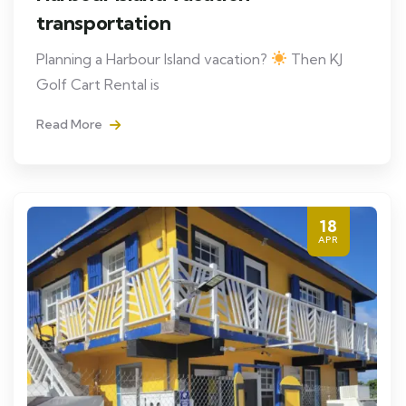
transportation
Planning a Harbour Island vacation?
Then KJ
Golf Cart Rental is
Read More
18
APR