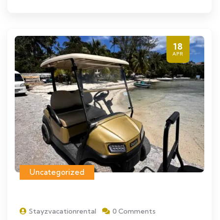
18
APR
Uncategorized
Stayzvacationrental
0 Comments