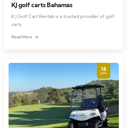
KJ golf carts Bahamas
K J Golf Cart Rentals is a trusted provider of golf
carts
Read More
18
APR