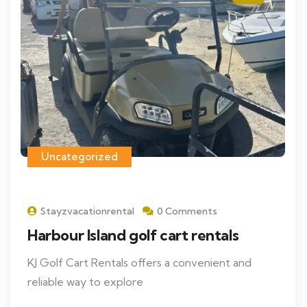
Uncategorized
Stayzvacationrental
0 Comments
Harbour Island golf cart rentals
KJ Golf Cart Rentals offers a convenient and
reliable way to explore