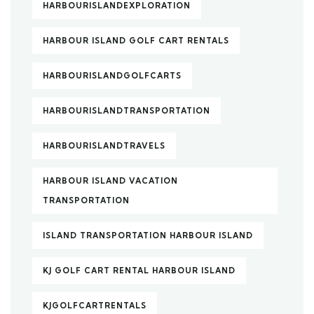
HARBOURISLANDEXPLORATION
HARBOUR ISLAND GOLF CART RENTALS
HARBOURISLANDGOLFCARTS
HARBOURISLANDTRANSPORTATION
HARBOURISLANDTRAVELS
HARBOUR ISLAND VACATION
TRANSPORTATION
ISLAND TRANSPORTATION HARBOUR ISLAND
KJ GOLF CART RENTAL HARBOUR ISLAND
KJGOLFCARTRENTALS