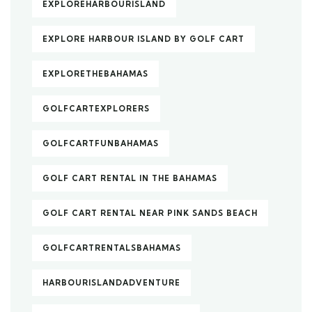
EXPLOREHARBOURISLAND
EXPLORE HARBOUR ISLAND BY GOLF CART
EXPLORETHEBAHAMAS
GOLFCARTEXPLORERS
GOLFCARTFUNBAHAMAS
GOLF CART RENTAL IN THE BAHAMAS
GOLF CART RENTAL NEAR PINK SANDS BEACH
GOLFCARTRENTALSBAHAMAS
HARBOURISLANDADVENTURE