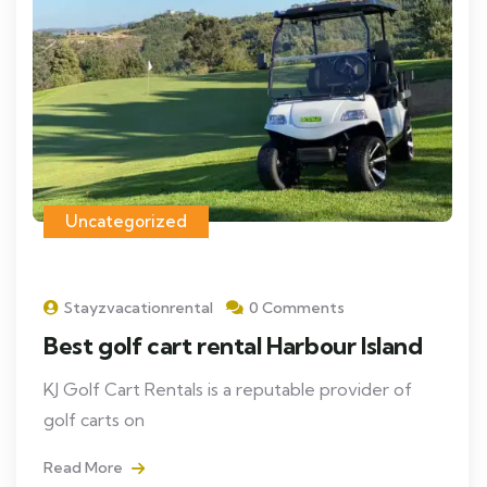
Uncategorized
Stayzvacationrental
0 Comments
Best golf cart rental Harbour Island
KJ Golf Cart Rentals is a reputable provider of
golf carts on
Read More