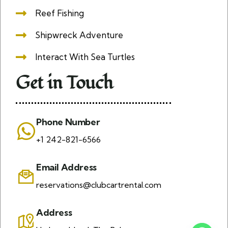
Reef Fishing
Shipwreck Adventure
Interact With Sea Turtles
Get in Touch
Phone Number
+1 242-821-6566
Email Address
reservations@clubcartrental.com
Address