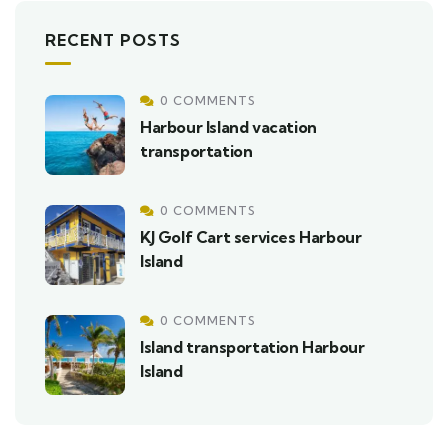
RECENT POSTS
0 COMMENTS
Harbour Island vacation
transportation
0 COMMENTS
KJ Golf Cart services Harbour
Island
0 COMMENTS
Island transportation Harbour
Island