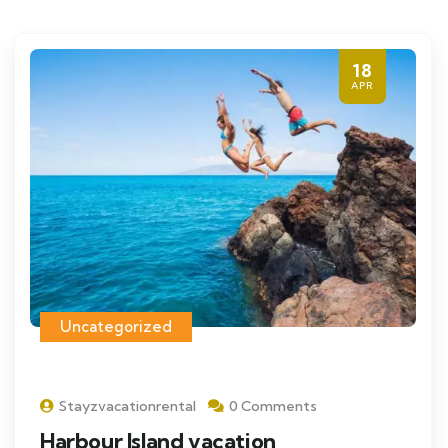
18
APR
Uncategorized
Stayzvacationrental
0 Comments
Harbour Island vacation