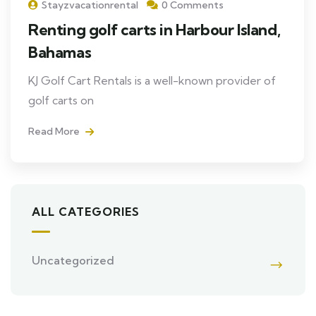
Stayzvacationrental
0 Comments
Renting golf carts in Harbour Island,
Bahamas
KJ Golf Cart Rentals is a well-known provider of
golf carts on
Read More
ALL CATEGORIES
Uncategorized