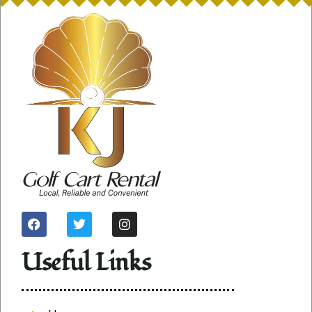
Useful Links