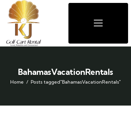
BahamasVacationRentals
Home
Posts tagged"BahamasVacationRentals"