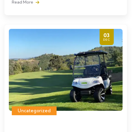
Read More
03
DEC
Uncategorized