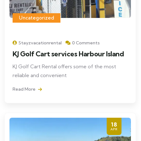
Uncategorized
Stayzvacationrental
0 Comments
KJ Golf Cart services Harbour Island
KJ Golf Cart Rental offers some of the most
reliable and convenient
Read More
18
APR