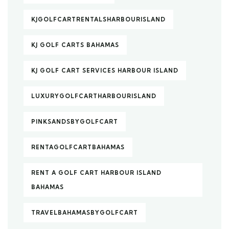
KJGOLFCARTRENTALSHARBOURISLAND
KJ GOLF CARTS BAHAMAS
KJ GOLF CART SERVICES HARBOUR ISLAND
LUXURYGOLFCARTHARBOURISLAND
PINKSANDSBYGOLFCART
RENTAGOLFCARTBAHAMAS
RENT A GOLF CART HARBOUR ISLAND
BAHAMAS
TRAVELBAHAMASBYGOLFCART