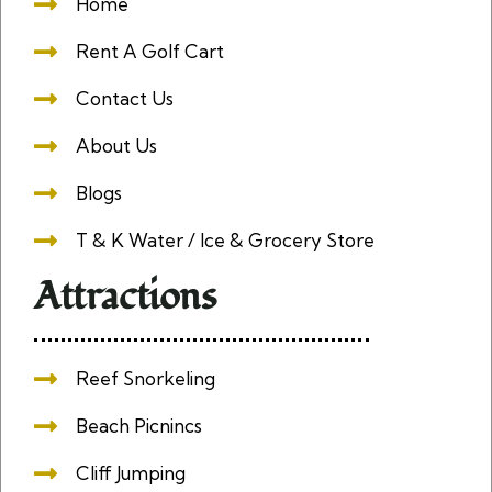
Home
Rent A Golf Cart
Contact Us
About Us
Blogs
T & K Water / Ice & Grocery Store
Attractions
Reef Snorkeling
Beach Picnincs
Cliff Jumping