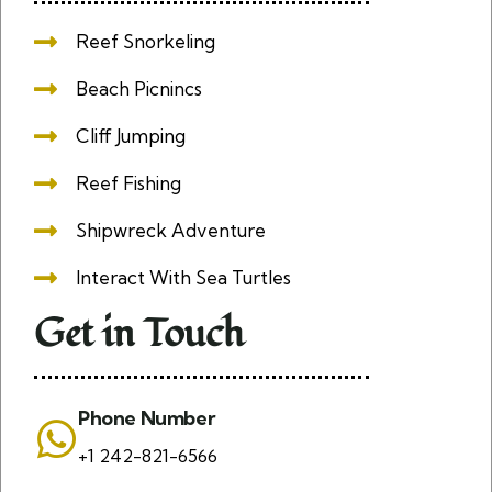
Reef Snorkeling
Beach Picnincs
Cliff Jumping
Reef Fishing
Shipwreck Adventure
Interact With Sea Turtles
Get in Touch
Phone Number
+1 242-821-6566