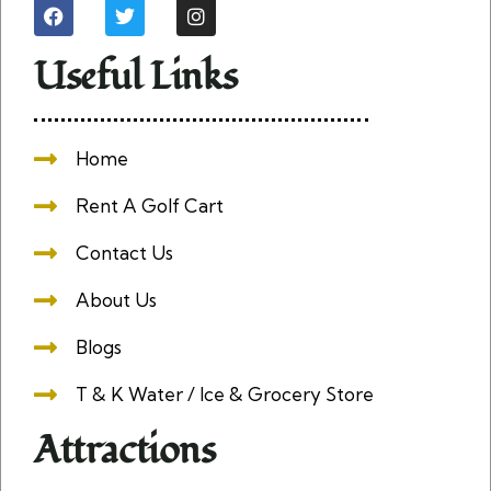
Useful Links
Home
Rent A Golf Cart
Contact Us
About Us
Blogs
T & K Water / Ice & Grocery Store
Attractions