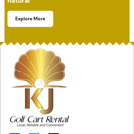
natural
Explore More