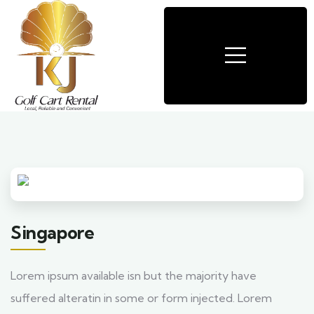
Singapore
Lorem ipsum available isn but the majority have
suffered alteratin in some or form injected. Lorem