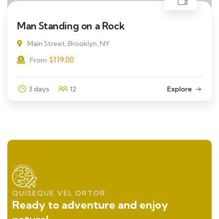
Man Standing on a Rock
Main Street, Brooklyn, NY
$
119.00
From
3 days
12
Explore
QUISEQUE VEL ORTOR
Ready to adventure and enjoy