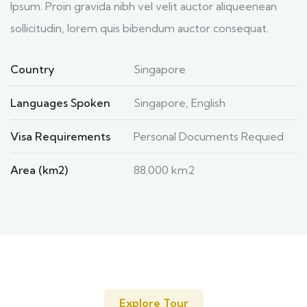
Ipsum. Proin gravida nibh vel velit auctor aliqueenean
sollicitudin, lorem quis bibendum auctor consequat.
Country
Singapore
Languages Spoken
Singapore, English
Visa Requirements
Personal Documents Requied
Area (km2)
88.000 km2
Explore Tour