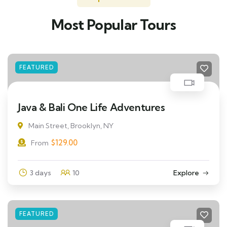
Most Popular Tours
FEATURED
Java & Bali One Life Adventures
Main Street, Brooklyn, NY
$
129.00
From
3 days
10
Explore
FEATURED