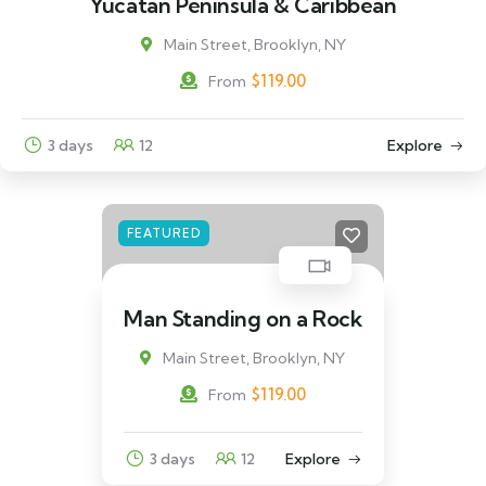
Yucatán Peninsula & Caribbean
Main Street, Brooklyn, NY
$
119.00
From
3 days
12
Explore
FEATURED
Man Standing on a Rock
Main Street, Brooklyn, NY
$
119.00
From
3 days
12
Explore