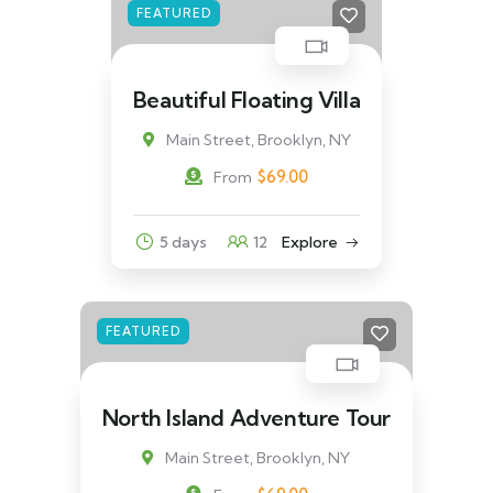
FEATURED
Beautiful Floating Villa
Main Street, Brooklyn, NY
$
69.00
From
5 days
12
Explore
FEATURED
North Island Adventure Tour
Main Street, Brooklyn, NY