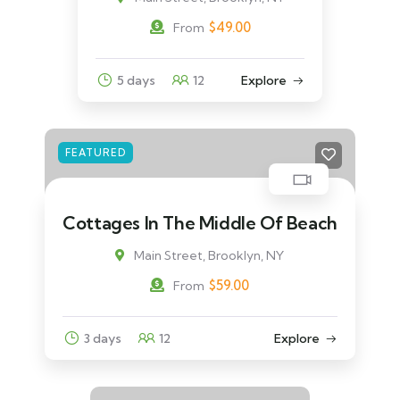
$
49.00
From
5 days
12
Explore
FEATURED
Cottages In The Middle Of Beach
Main Street, Brooklyn, NY
$
59.00
From
3 days
12
Explore