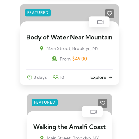
FEATURED
Body of Water Near Mountain
Main Street, Brooklyn, NY
$
49.00
From
3 days
10
Explore
FEATURED
Walking the Amalfi Coast
Main Street, Brooklyn, NY