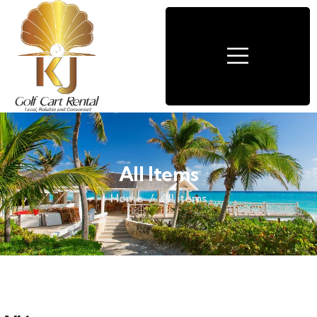
All Items
Home
All items