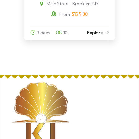
Main Street, Brooklyn, NY
$
129.00
From
3 days
10
Explore