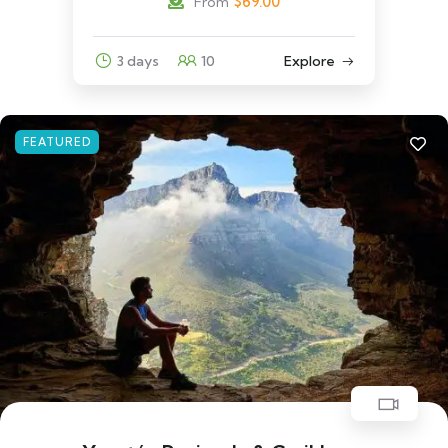
$
69.00
From
3 days
10
Explore
FEATURED