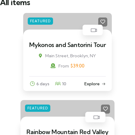
All items
FEATURED
Mykonos and Santorini Tour
Main Street, Brooklyn, NY
$
39.00
From
6 days
10
Explore
FEATURED
Rainbow Mountain Red Valley