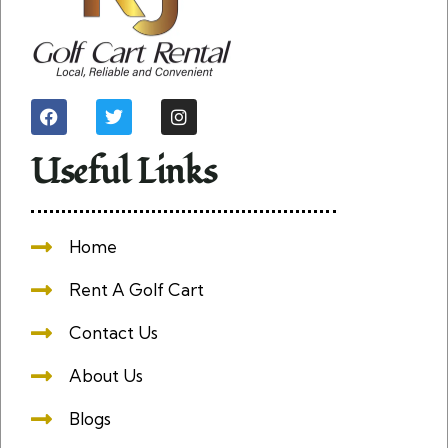
Useful Links
Home
Rent A Golf Cart
Contact Us
About Us
Blogs