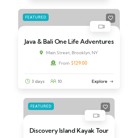
FEATURED
Java & Bali One Life Adventures
Main Street, Brooklyn, NY
$
129.00
From
3 days
10
Explore
FEATURED
Discovery Island Kayak Tour