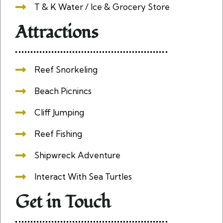
T & K Water / Ice & Grocery Store
Attractions
Reef Snorkeling
Beach Picnincs
Cliff Jumping
Reef Fishing
Shipwreck Adventure
Interact With Sea Turtles
Get in Touch