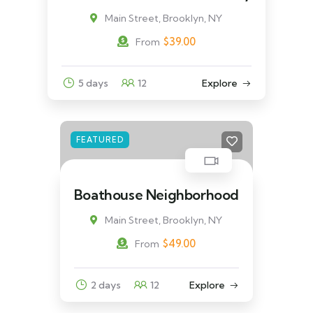
Main Street, Brooklyn, NY
$
39.00
From
5 days
12
Explore
FEATURED
Boathouse Neighborhood
Main Street, Brooklyn, NY
$
49.00
From
2 days
12
Explore